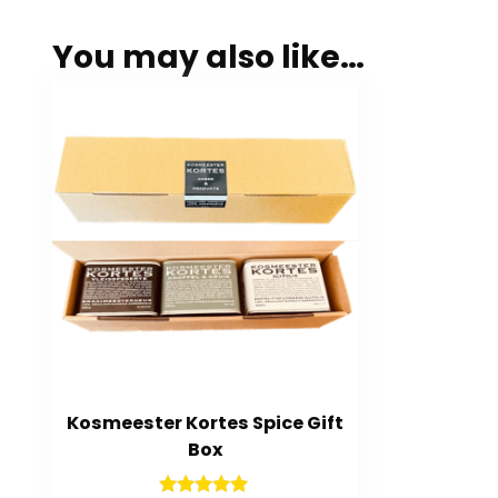
You may also like…
Kosmeester Kortes Spice Gift
Box