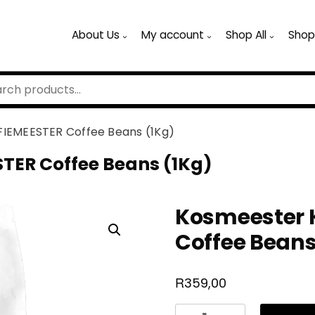
About Us
My account
Shop All
Shop
IEMEESTER Coffee Beans (1Kg)
TER Coffee Beans (1Kg)
Kosmeester 
Coffee Beans
R
359,00
Kosmeester