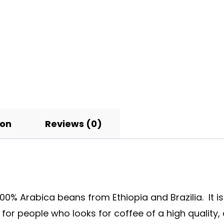
ion
Reviews (0)
0% Arabica beans from Ethiopia and Brazilia. It i
or people who looks for coffee of a high quality, a