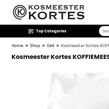
Top Categories
Home
Shop
Deli
Kosmeester Kortes KOFF
Kosmeester Kortes KOFFIEMEES