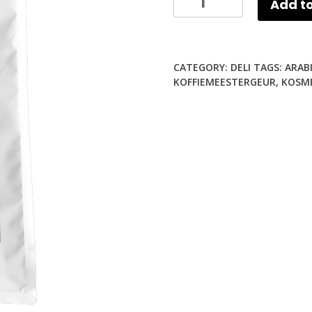
Add to
Kortes
KOFFIEMEESTER
Coffee
CATEGORY:
DELI
TAGS:
ARAB
Beans
KOFFIEMEESTERGEUR
,
KOSM
(1Kg)
quantity