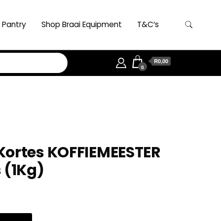
 Pantry
Shop Braai Equipment
T&C’s
R0,00
0
Kortes KOFFIEMEESTER
 (1Kg)