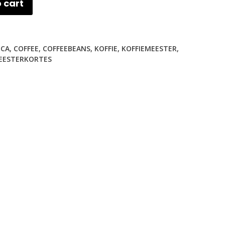
 cart
ICA
,
COFFEE
,
COFFEEBEANS
,
KOFFIE
,
KOFFIEMEESTER
,
EESTERKORTES