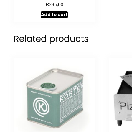
R
Rated
395,00
5.00
out of 5
Add to cart
Related products