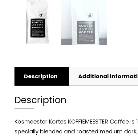
Description
Additional informat
Description
Kosmeester Kortes KOFFIEMEESTER Coffee is 10
specially blended and roasted medium dark, f