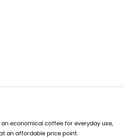
s an economical coffee for everyday use,
t an affordable price point.