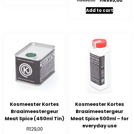
4995,00
R
9499,00
R3799,00.
R1999,00.
price
price
Add to cart
was:
is:
R9499,00.
R4995
Kosmeester Kortes
Kosmeester Kortes
Braaimeestergeur
Braaimeestergeur
Meat Spice (450ml Tin)
Meat Spice 500ml – for
everyday use
R
129,00