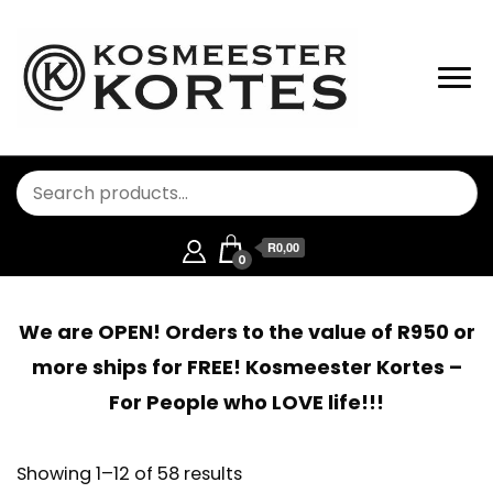
R0,00
0
We are OPEN! Orders to the value of R950 or
more ships for FREE! Kosmeester Kortes –
For People who LOVE life!!!
Showing 1–12 of 58 results