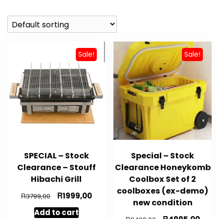
Sale!
Sale!
SPECIAL – Stock
Special – Stock
Clearance – Stouff
Clearance Honeykomb
Hibachi Grill
Coolbox Set of 2
coolboxes (ex-demo)
Original
R
Current
1999,00
R
3799,00
new condition
price
price
Add to cart
was:
is:
Original
R
Curr