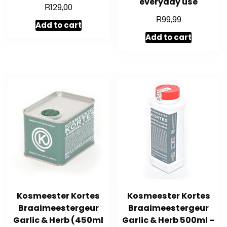
everyday use
R
129,00
R
99,99
Add to cart
Add to cart
Kosmeester Kortes
Kosmeester Kortes
Braaimeestergeur
Braaimeestergeur
Garlic & Herb (450ml
Garlic & Herb 500ml –