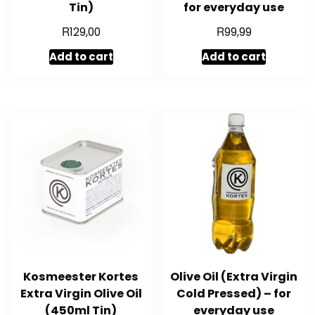
Tin)
for everyday use
R
R
129,00
99,99
Add to cart
Add to cart
Kosmeester Kortes
Olive Oil (Extra Virgin
Extra Virgin Olive Oil
Cold Pressed) – for
(450ml Tin)
everyday use