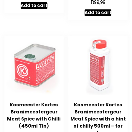
R
99,99
Add to cart
Add to cart
Kosmeester Kortes
Kosmeester Kortes
Braaimeestergeur
Braaimeestergeur
Meat Spice with Chilli
Meat Spice with a hint
(450ml Tin)
of chilly 500ml – for