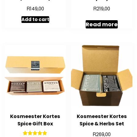
R
R
149,00
219,00
Add to cart
Read more
Kosmeester Kortes
Kosmeester Kortes
Spice Gift Box
Spice & Herbs Set
R
269,00