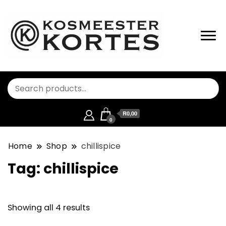
R0,00
0
Home
Shop
chillispice
Tag:
chillispice
Showing all 4 results