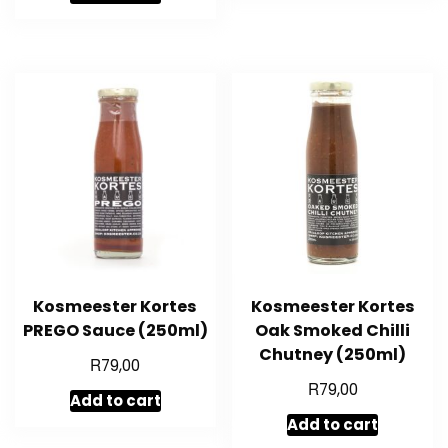
Kosmeester Kortes
Kosmeester Kortes
PREGO Sauce (250ml)
Oak Smoked Chilli
Chutney (250ml)
R
79,00
R
79,00
Add to cart
Add to cart