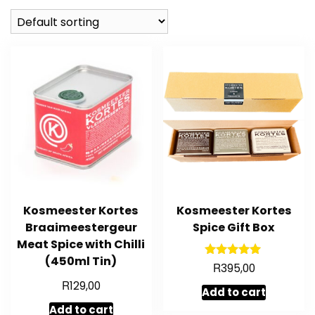
Kosmeester Kortes
Kosmeester Kortes
Braaimeestergeur
Spice Gift Box
Meat Spice with Chilli
(450ml Tin)
R
Rated
395,00
5.00
R
129,00
out of 5
Add to cart
Add to cart