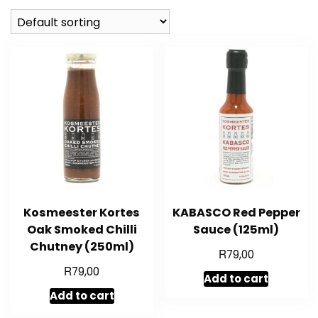
Kosmeester Kortes
KABASCO Red Pepper
Oak Smoked Chilli
Sauce (125ml)
Chutney (250ml)
R
79,00
R
79,00
Add to cart
Add to cart