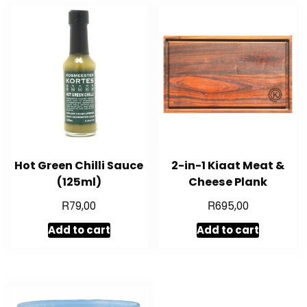
Hot Green Chilli Sauce
2-in-1 Kiaat Meat &
(125ml)
Cheese Plank
R
R
79,00
695,00
Add to cart
Add to cart