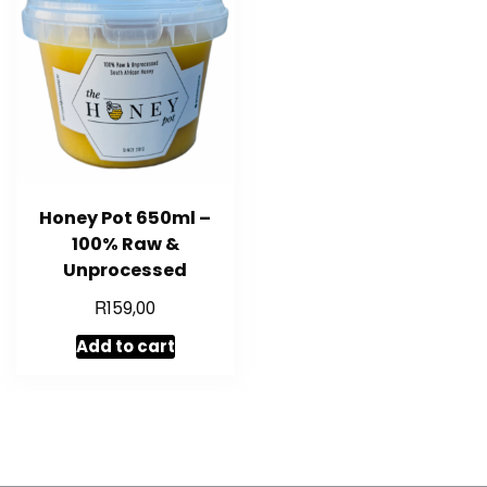
Honey Pot 650ml –
100% Raw &
Unprocessed
R
159,00
Add to cart