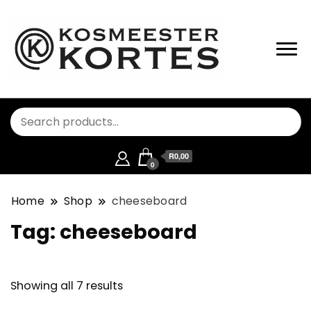
R0,00
0
Home
Shop
cheeseboard
Tag:
cheeseboard
Showing all 7 results