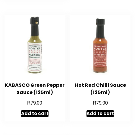
KABASCO Green Pepper
Hot Red Chilli Sauce
Sauce (125ml)
(125ml)
R
R
79,00
79,00
Add to cart
Add to cart