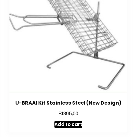
U-BRAAI Kit Stainless Steel (New Design)
R
1895,00
Add to cart