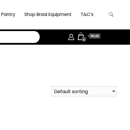
 Pantry
Shop Braai Equipment
T&C’s
R0,00
0