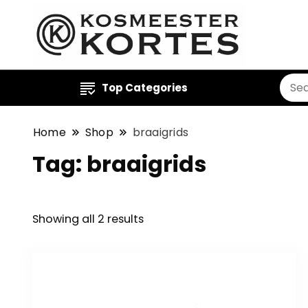
Top Categories
Home
Shop
braaigrids
Tag:
braaigrids
Showing all 2 results