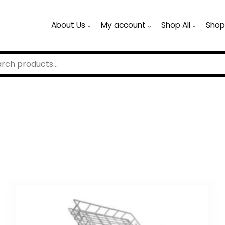
About Us
My account
Shop All
Shop