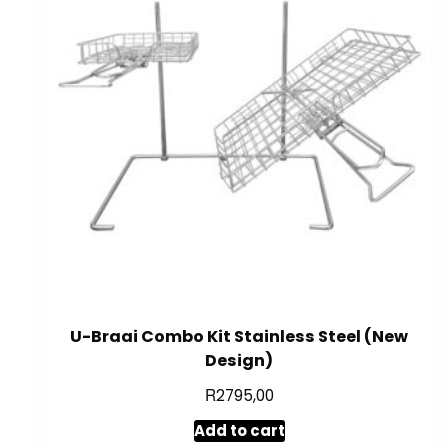
U-Braai Combo Kit Stainless Steel (New
Design)
R
2795,00
Add to cart